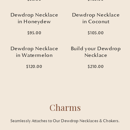
Dewdrop Necklace
Dewdrop Necklace
in Honeydew
in Coconut
$95.00
$105.00
Dewdrop Necklace
Build your Dewdrop
in Watermelon
Necklace
$120.00
$210.00
Welcome to the next chapter of
Charms
your jewelry collection
SIGN UP FOR 15% OFF YOUR FIRST ORDER
Seamlessly Attaches to Our Dewdrop Necklaces & Chokers.
Email