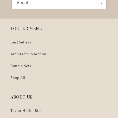
Email
FOOTER MENU
Best Sellers
Architect Collection
Bundle Sets
Shop All
ABOUT US
Taylor Heller Bio