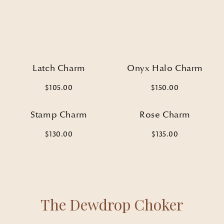
SIGN UP
By signing up, you agree to receive email marketing
No, thanks
Latch Charm
Onyx Halo Charm
$105.00
$150.00
Stamp Charm
Rose Charm
$130.00
$135.00
The Dewdrop Choker