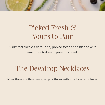
Picked Fresh &
Yours to Pair
A summer take on demi-fine, picked fresh and finished with
hand-selected semi-precious beads.
The Dewdrop Necklaces
Wear them on their own, or pair them with any Camóre charm.