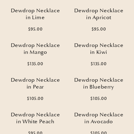
Dewdrop Necklace
Dewdrop Necklace
in Lime
in Apricot
$95.00
$95.00
Dewdrop Necklace
Dewdrop Necklace
in Mango
in Kiwi
$135.00
$135.00
Dewdrop Necklace
Dewdrop Necklace
in Pear
in Blueberry
$105.00
$105.00
Dewdrop Necklace
Dewdrop Necklace
in White Peach
in Avocado
$95.00
$105.00