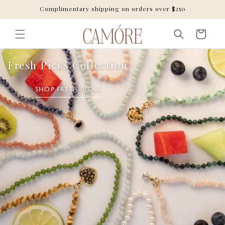
Skip to
Complimentary shipping on orders over $250
content
Cart
Fresh Picks Collection
SHOP FRESH PICKS