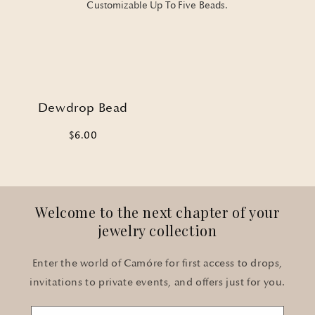
Customizable Up To Five Beads.
Dewdrop Bead
$6.00
Welcome to the next chapter of your
jewelry collection
Enter the world of Camóre for first access to drops,
invitations to private events, and offers just for you.